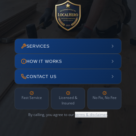
SERVICES
HOW IT WORKS
CONTACT US
Fast Service
Licensed &
No Fix, No Fee
Insured
By calling, you agree to our
terms & disclaimer
.