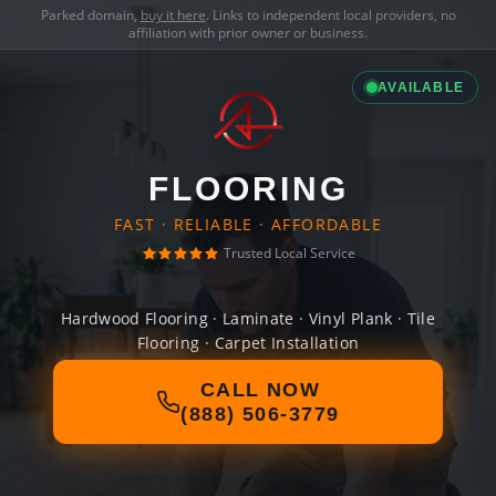
Parked domain,
buy it here
. Links to independent local providers, no
affiliation with prior owner or business.
AVAILABLE
FLOORING
FAST · RELIABLE · AFFORDABLE
Trusted Local Service
Hardwood Flooring · Laminate · Vinyl Plank · Tile
Flooring · Carpet Installation
CALL NOW
(888) 506-3779